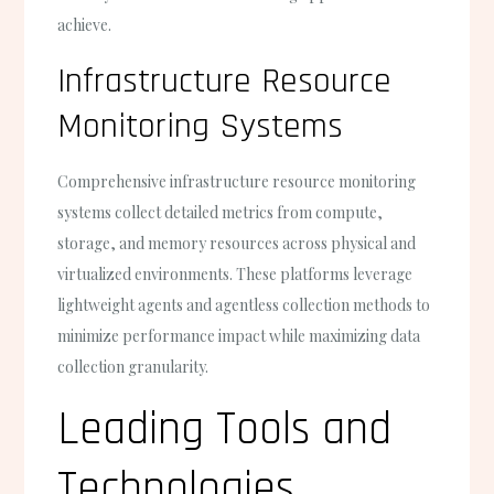
achieve.
Infrastructure Resource
Monitoring Systems
Comprehensive infrastructure resource monitoring
systems collect detailed metrics from compute,
storage, and memory resources across physical and
virtualized environments. These platforms leverage
lightweight agents and agentless collection methods to
minimize performance impact while maximizing data
collection granularity.
Leading Tools and
Technologies