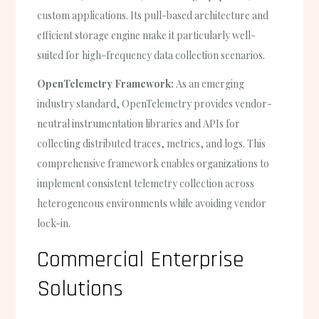
custom applications. Its pull-based architecture and
efficient storage engine make it particularly well-
suited for high-frequency data collection scenarios.
OpenTelemetry Framework:
As an emerging
industry standard, OpenTelemetry provides vendor-
neutral instrumentation libraries and APIs for
collecting distributed traces, metrics, and logs. This
comprehensive framework enables organizations to
implement consistent telemetry collection across
heterogeneous environments while avoiding vendor
lock-in.
Commercial Enterprise
Solutions