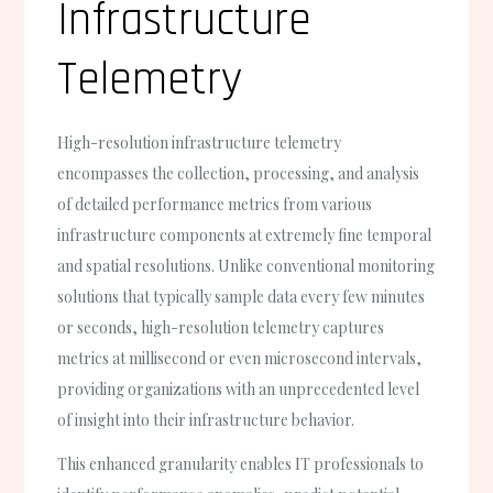
Infrastructure
Telemetry
High-resolution infrastructure telemetry
encompasses the collection, processing, and analysis
of detailed performance metrics from various
infrastructure components at extremely fine temporal
and spatial resolutions. Unlike conventional monitoring
solutions that typically sample data every few minutes
or seconds, high-resolution telemetry captures
metrics at millisecond or even microsecond intervals,
providing organizations with an unprecedented level
of insight into their infrastructure behavior.
This enhanced granularity enables IT professionals to