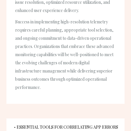
issue resolution, optimized resource utilization, and
enhanced user experience delivery.
Success in implementing high-resolution telemetry
requires careful planning, appropriate tool selection,
and ongoing commitment to data-driven operational
practices. Organizations that embrace these advanced
monitoring capabilities will be well-positioned to meet
the evolving challenges of modern digital
infrastructure management while delivering superior
business outcomes through optimized operational
performance.
Post
ESSENTIAL TOOLS FOR CORRELATING APP ERRORS