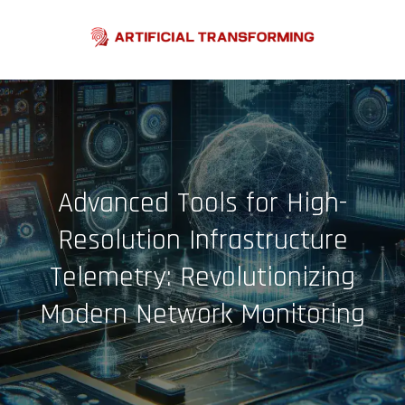
Skip
to
content
Advanced Tools for High-
Resolution Infrastructure
Telemetry: Revolutionizing
Modern Network Monitoring