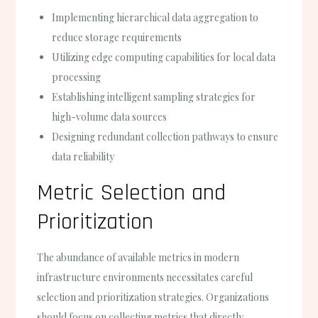
Implementing hierarchical data aggregation to
reduce storage requirements
Utilizing edge computing capabilities for local data
processing
Establishing intelligent sampling strategies for
high-volume data sources
Designing redundant collection pathways to ensure
data reliability
Metric Selection and
Prioritization
The abundance of available metrics in modern
infrastructure environments necessitates careful
selection and prioritization strategies. Organizations
should focus on collecting metrics that directly