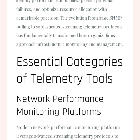
identify performance anomalies, predict potential
failures, and optimize resource allocation with
remarkable precision. The evolution from basic SNMP
polling to sophisticated streaming telemetry protocols
has fundamentally transformed how organizations
approach infrastructure monitoring and management.
Essential Categories
of Telemetry Tools
Network Performance
Monitoring Platforms
Modern network performance monitoring platforms
leverage advanced streaming telemetry protocols to