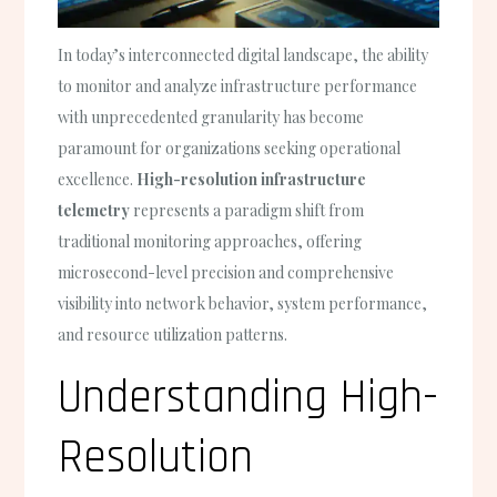
In today’s interconnected digital landscape, the ability
to monitor and analyze infrastructure performance
with unprecedented granularity has become
paramount for organizations seeking operational
excellence.
High-resolution infrastructure
telemetry
represents a paradigm shift from
traditional monitoring approaches, offering
microsecond-level precision and comprehensive
visibility into network behavior, system performance,
and resource utilization patterns.
Understanding High-
Resolution