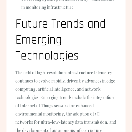
in monitoring infrastructure
Future Trends and
Emerging
Technologies
The field of high-resolution infrastructure telemetry
continues to evolve rapidly, driven by advances in edge
computing, artificial intelligence, and network
technologies. Emerging trends include the integration
of Internet of Things sensors for enhanced
environmental monitoring, the adoption of 5G
networks for ultra-low-latency data transmission, and
the development of autonomous infrastructure