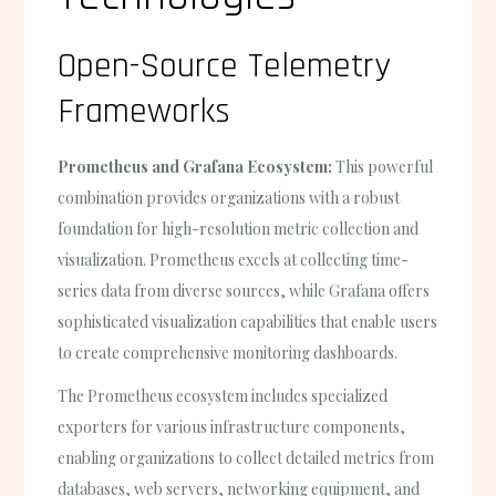
Open-Source Telemetry
Frameworks
Prometheus and Grafana Ecosystem:
This powerful
combination provides organizations with a robust
foundation for high-resolution metric collection and
visualization. Prometheus excels at collecting time-
series data from diverse sources, while Grafana offers
sophisticated visualization capabilities that enable users
to create comprehensive monitoring dashboards.
The Prometheus ecosystem includes specialized
exporters for various infrastructure components,
enabling organizations to collect detailed metrics from
databases, web servers, networking equipment, and