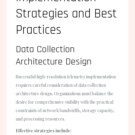
Strategies and Best
Practices
Data Collection
Architecture Design
Successful high-resolution telemetry implementation
requires careful consideration of data collection
architecture design. Organizations must balance the
desire for comprehensive visibility with the practical
constraints of network bandwidth, storage capacity,
and processing resources.
Effective strategies include: