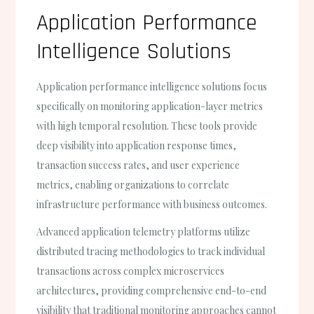
Application Performance
Intelligence Solutions
Application performance intelligence solutions focus
specifically on monitoring application-layer metrics
with high temporal resolution. These tools provide
deep visibility into application response times,
transaction success rates, and user experience
metrics, enabling organizations to correlate
infrastructure performance with business outcomes.
Advanced application telemetry platforms utilize
distributed tracing methodologies to track individual
transactions across complex microservices
architectures, providing comprehensive end-to-end
visibility that traditional monitoring approaches cannot