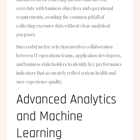
correlate with business objectives and operational
requirements, avoiding the common pitfall of
collecting excessive data without clear analytical
purposes.
Successful metric selection involves collaboration
between IT operations teams, application developers,
and business stakeholders to identify key performance
indicators that accurately reflect system health and
user experience quality.
Advanced Analytics
and Machine
Learning