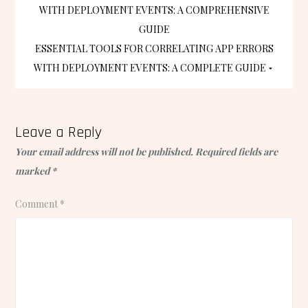
WITH DEPLOYMENT EVENTS: A COMPREHENSIVE
navigation
GUIDE
ESSENTIAL TOOLS FOR CORRELATING APP ERRORS
WITH DEPLOYMENT EVENTS: A COMPLETE GUIDE
Leave a Reply
Your email address will not be published.
Required fields are
marked
*
Comment
*