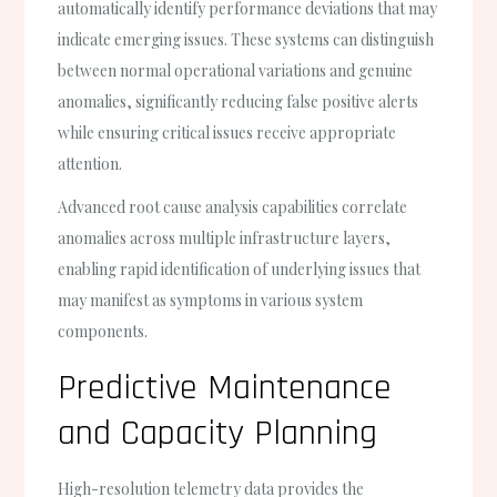
automatically identify performance deviations that may
indicate emerging issues. These systems can distinguish
between normal operational variations and genuine
anomalies, significantly reducing false positive alerts
while ensuring critical issues receive appropriate
attention.
Advanced root cause analysis capabilities correlate
anomalies across multiple infrastructure layers,
enabling rapid identification of underlying issues that
may manifest as symptoms in various system
components.
Predictive Maintenance
and Capacity Planning
High-resolution telemetry data provides the