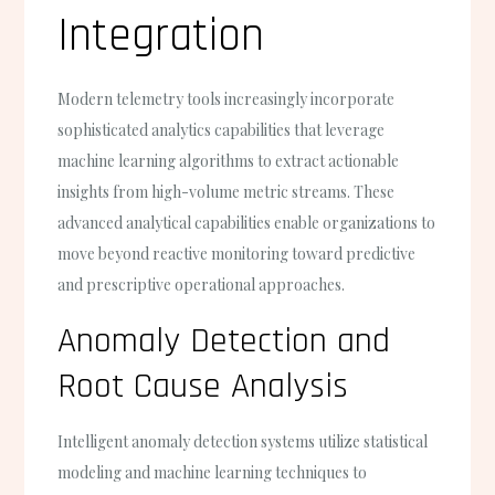
Integration
Modern telemetry tools increasingly incorporate
sophisticated analytics capabilities that leverage
machine learning algorithms to extract actionable
insights from high-volume metric streams. These
advanced analytical capabilities enable organizations to
move beyond reactive monitoring toward predictive
and prescriptive operational approaches.
Anomaly Detection and
Root Cause Analysis
Intelligent anomaly detection systems utilize statistical
modeling and machine learning techniques to