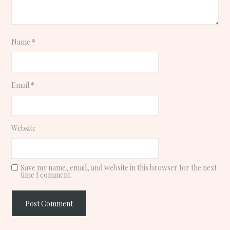
Name
*
Email
*
Website
Save my name, email, and website in this browser for the next
time I comment.