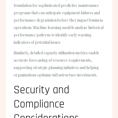
foundation for sophisticated predictive maintenance
programs that can anticipate equipment failures and
performance degradation before they impact business
operations. Machine learning models analyze historical
performance patterns to identify early warning
indicators of potential issues.
Similarly, detailed capacity utilization metrics enable
accurate forecasting of resource requirements,
supporting strategic planning initiatives and helping
organizations optimize infrastructure investments.
Security and
Compliance