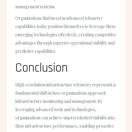
management systems.
Organizations that invest in advanced telemetry
capabilities today position themselves to leverage these
emerging technologies effectively, creating competitive
advantages through superior operational visibility and
predictive capabilities.
Conclusion
High-resolution infrastructure telemetry represents a
fundamental shift in how organizations approach
infrastructure monitoring and management. By
leveraging advanced tools and technologies,
organizations can achieve unprecedented visibility into
their infrastructure performance, enabling proactive