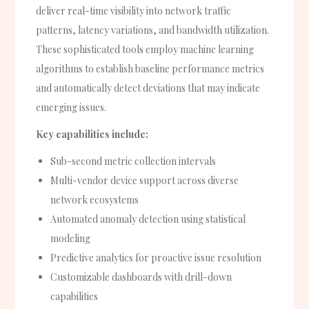
deliver real-time visibility into network traffic
patterns, latency variations, and bandwidth utilization.
These sophisticated tools employ machine learning
algorithms to establish baseline performance metrics
and automatically detect deviations that may indicate
emerging issues.
Key capabilities include:
Sub-second metric collection intervals
Multi-vendor device support across diverse
network ecosystems
Automated anomaly detection using statistical
modeling
Predictive analytics for proactive issue resolution
Customizable dashboards with drill-down
capabilities