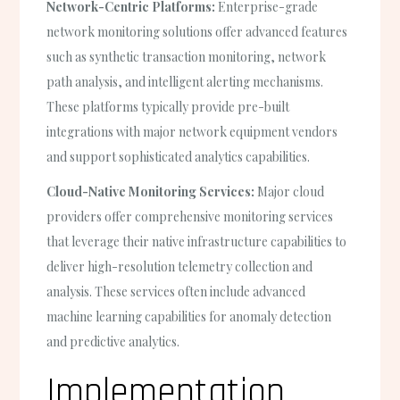
Network-Centric Platforms:
Enterprise-grade
network monitoring solutions offer advanced features
such as synthetic transaction monitoring, network
path analysis, and intelligent alerting mechanisms.
These platforms typically provide pre-built
integrations with major network equipment vendors
and support sophisticated analytics capabilities.
Cloud-Native Monitoring Services:
Major cloud
providers offer comprehensive monitoring services
that leverage their native infrastructure capabilities to
deliver high-resolution telemetry collection and
analysis. These services often include advanced
machine learning capabilities for anomaly detection
and predictive analytics.
Implementation