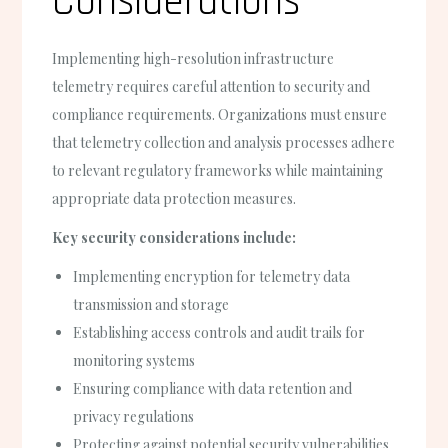
Considerations
Implementing high-resolution infrastructure
telemetry requires careful attention to security and
compliance requirements. Organizations must ensure
that telemetry collection and analysis processes adhere
to relevant regulatory frameworks while maintaining
appropriate data protection measures.
Key security considerations include:
Implementing encryption for telemetry data
transmission and storage
Establishing access controls and audit trails for
monitoring systems
Ensuring compliance with data retention and
privacy regulations
Protecting against potential security vulnerabilities