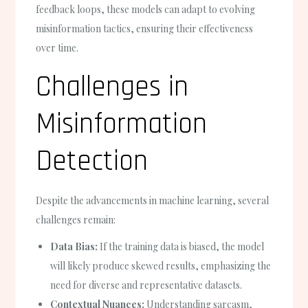
feedback loops, these models can adapt to evolving
misinformation tactics, ensuring their effectiveness
over time.
Challenges in
Misinformation
Detection
Despite the advancements in machine learning, several
challenges remain:
Data Bias:
If the training data is biased, the model
will likely produce skewed results, emphasizing the
need for diverse and representative datasets.
Contextual Nuances:
Understanding sarcasm,