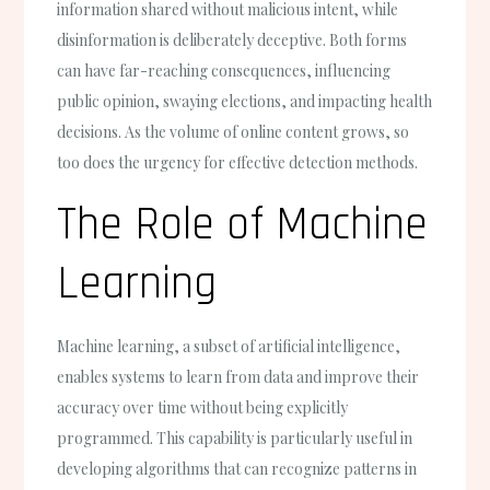
information shared without malicious intent, while
disinformation is deliberately deceptive. Both forms
can have far-reaching consequences, influencing
public opinion, swaying elections, and impacting health
decisions. As the volume of online content grows, so
too does the urgency for effective detection methods.
The Role of Machine
Learning
Machine learning, a subset of artificial intelligence,
enables systems to learn from data and improve their
accuracy over time without being explicitly
programmed. This capability is particularly useful in
developing algorithms that can recognize patterns in