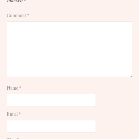
marked
*
Comment
*
Name
*
Email
*