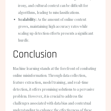
irony, and cultural context can be difficult for
algorithms, leading to misclassifications.
Scalability:
As the amount of online content
grows, maintaining high accuracy rates while
scaling up detection efforts presents a significant
hurdle.
Conclusion
Machine learning stands at the forefront of combating
online misinformation. Through data collection,
feature extraction, model training, and real-time
detection, it offers promising solutions to a pervasive
problem. However, it is crucial to address the
challenges associated with data bias and contextual
understanding to enhance the effectiveness of these