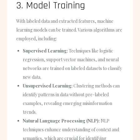
3. Model Training
With labeled data and extracted features, machine
learning models can be trained. Various algorithms are
employed, including:
Supervised Learning:
Techniques like logistic
regression, support vector machines, and neural
networks are trained on labeled datasets to classify
new data.
Unsupervised Learning:
Clustering methods can
identify patterns in data without pre-labeled
examples, revealing emerging misinformation
trends.
Natural Language Processing (NLP):
NLP
techniques enhance understanding of context and
semantics, which are crucial for identifying