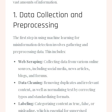
vast amounts of information.
1. Data Collection and
Preprocessing
The first step in using machine learning for
misinformation detection involves gathering and
preprocessing data. This includes:
Web Scraping:
Collecting data from various online
sources, including social media, news articles,
blogs, and forums.
Data Cleaning:
Removing duplicates and irrelevant
content, as well as normalizing text by correcting
typos and standardizing formats.
Labeling:
Categorizing content as true, false, or
misleading, which is essential for supervised