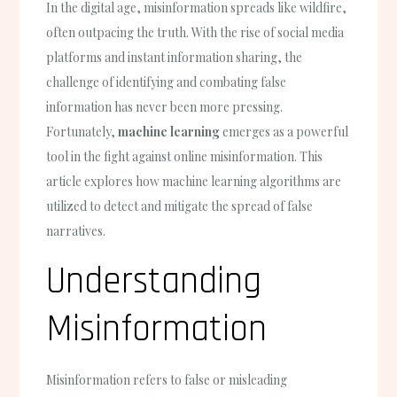
In the digital age, misinformation spreads like wildfire,
often outpacing the truth. With the rise of social media
platforms and instant information sharing, the
challenge of identifying and combating false
information has never been more pressing.
Fortunately,
machine learning
emerges as a powerful
tool in the fight against online misinformation. This
article explores how machine learning algorithms are
utilized to detect and mitigate the spread of false
narratives.
Understanding
Misinformation
Misinformation refers to false or misleading