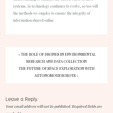
systems. As technology continues to evolve, so too will
the methods we employ to ensure the integrity of
information shared online.
Post
THE ROLE OF DRONES IN ENVIRONMENTAL
RESEARCH AND DATA COLLECTION
navigation
THE FUTURE OF SPACE EXPLORATION WITH
AUTONOMOUS ROBOTS
Leave a Reply
Your email address will not be published.
Required fields are