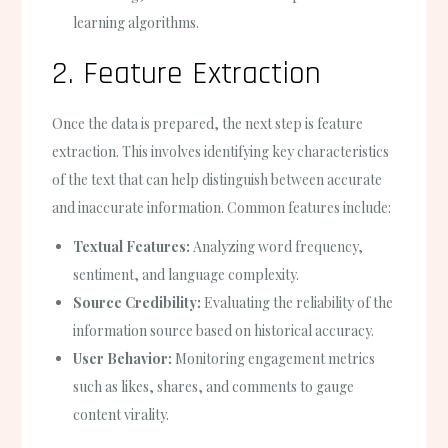
learning algorithms.
2. Feature Extraction
Once the data is prepared, the next step is feature
extraction. This involves identifying key characteristics
of the text that can help distinguish between accurate
and inaccurate information. Common features include:
Textual Features:
Analyzing word frequency,
sentiment, and language complexity.
Source Credibility:
Evaluating the reliability of the
information source based on historical accuracy.
User Behavior:
Monitoring engagement metrics
such as likes, shares, and comments to gauge
content virality.