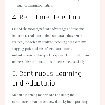
nuanced misinformation.
4. Real-Time Detection
One of the most significant advantages of machine
learning is real-time detection capabilities. Once
trained, models can analyze incoming data streams,
flagging potential misinformation almost
instantaneously. This quick response helps platforms
address false information before it spreads widely.
5. Continuous Learning
and Adaptation
Machine learning models are not static; they
continuously learn from new data. By incorporating