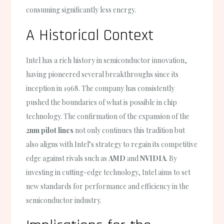
consuming significantly less energy.
A Historical Context
Intel has a rich history in semiconductor innovation,
having pioneered several breakthroughs since its
inception in 1968. The company has consistently
pushed the boundaries of what is possible in chip
technology. The confirmation of the expansion of the
2nm pilot lines
not only continues this tradition but
also aligns with Intel’s strategy to regain its competitive
edge against rivals such as
AMD
and
NVIDIA
. By
investing in cutting-edge technology, Intel aims to set
new standards for performance and efficiency in the
semiconductor industry.