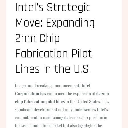
Intel’s Strategic
Move: Expanding
2nm Chip
Fabrication Pilot
Lines in the U.S.
In a groundbreaking announcement,
Intel
Corporation
has confirmed the expansion of its
2nm
chip fabrication pilot lines
in the United States. This
significant development not only underscores Intel’s
commitment to maintaining its leadership position in
the semiconductor market but also highlights the