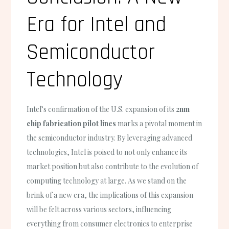
Era for Intel and
Semiconductor
Technology
Intel’s confirmation of the U.S. expansion of its
2nm
chip fabrication pilot lines
marks a pivotal moment in
the semiconductor industry. By leveraging advanced
technologies, Intel is poised to not only enhance its
market position but also contribute to the evolution of
computing technology at large. As we stand on the
brink of a new era, the implications of this expansion
will be felt across various sectors, influencing
everything from consumer electronics to enterprise