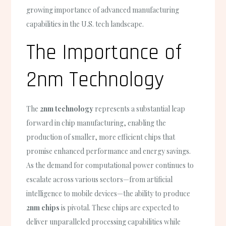
growing importance of advanced manufacturing
capabilities in the U.S. tech landscape.
The Importance of
2nm Technology
The
2nm technology
represents a substantial leap
forward in chip manufacturing, enabling the
production of smaller, more efficient chips that
promise enhanced performance and energy savings.
As the demand for computational power continues to
escalate across various sectors—from artificial
intelligence to mobile devices—the ability to produce
2nm chips
is pivotal. These chips are expected to
deliver unparalleled processing capabilities while