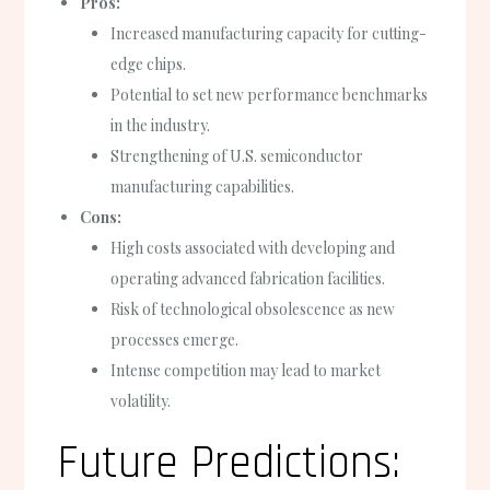
Pros:
Increased manufacturing capacity for cutting-
edge chips.
Potential to set new performance benchmarks
in the industry.
Strengthening of U.S. semiconductor
manufacturing capabilities.
Cons:
High costs associated with developing and
operating advanced fabrication facilities.
Risk of technological obsolescence as new
processes emerge.
Intense competition may lead to market
volatility.
Future Predictions: