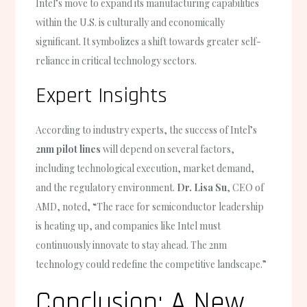
Intel’s move to expand its manufacturing capabilities
within the U.S. is culturally and economically
significant. It symbolizes a shift towards greater self-
reliance in critical technology sectors.
Expert Insights
According to industry experts, the success of Intel’s
2nm pilot lines
will depend on several factors,
including technological execution, market demand,
and the regulatory environment.
Dr. Lisa Su
, CEO of
AMD, noted, “The race for semiconductor leadership
is heating up, and companies like Intel must
continuously innovate to stay ahead. The 2nm
technology could redefine the competitive landscape.”
Conclusion: A New