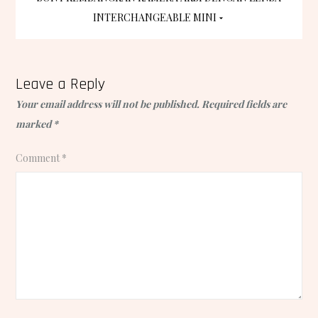
navigation
INTERCHANGEABLE MINI
Leave a Reply
Your email address will not be published.
Required fields are
marked
*
Comment
*