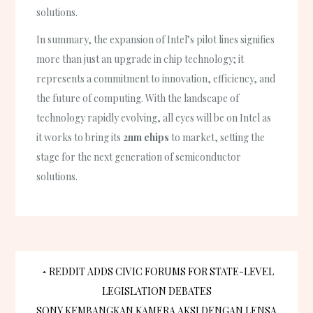
solutions.
In summary, the expansion of Intel’s pilot lines signifies
more than just an upgrade in chip technology; it
represents a commitment to innovation, efficiency, and
the future of computing. With the landscape of
technology rapidly evolving, all eyes will be on Intel as
it works to bring its
2nm chips
to market, setting the
stage for the next generation of semiconductor
solutions.
Post
REDDIT ADDS CIVIC FORUMS FOR STATE-LEVEL
LEGISLATION DEBATES
SONY KEMBANGKAN KAMERA AKSI DENGAN LENSA