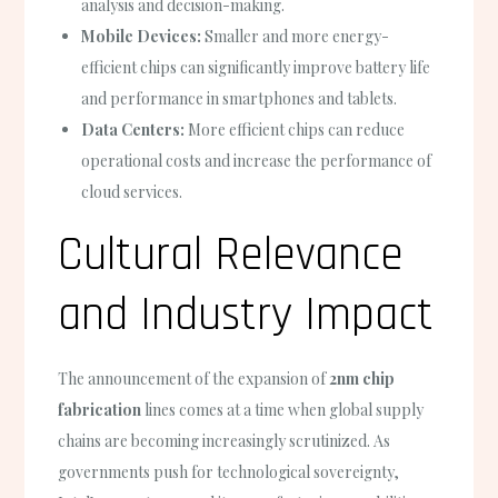
analysis and decision-making.
Mobile Devices:
Smaller and more energy-
efficient chips can significantly improve battery life
and performance in smartphones and tablets.
Data Centers:
More efficient chips can reduce
operational costs and increase the performance of
cloud services.
Cultural Relevance
and Industry Impact
The announcement of the expansion of
2nm chip
fabrication
lines comes at a time when global supply
chains are becoming increasingly scrutinized. As
governments push for technological sovereignty,