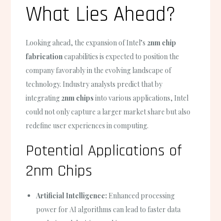
What Lies Ahead?
Looking ahead, the expansion of Intel’s
2nm chip
fabrication
capabilities is expected to position the
company favorably in the evolving landscape of
technology. Industry analysts predict that by
integrating
2nm chips
into various applications, Intel
could not only capture a larger market share but also
redefine user experiences in computing.
Potential Applications of
2nm Chips
Artificial Intelligence:
Enhanced processing
power for AI algorithms can lead to faster data