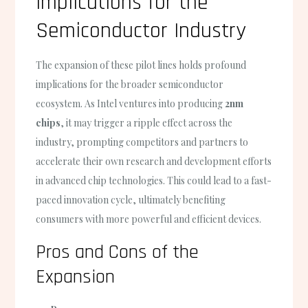
Implications for the
Semiconductor Industry
The expansion of these pilot lines holds profound
implications for the broader semiconductor
ecosystem. As Intel ventures into producing
2nm
chips
, it may trigger a ripple effect across the
industry, prompting competitors and partners to
accelerate their own research and development efforts
in advanced chip technologies. This could lead to a fast-
paced innovation cycle, ultimately benefiting
consumers with more powerful and efficient devices.
Pros and Cons of the
Expansion