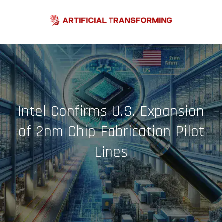
Skip
to
content
Intel Confirms U.S. Expansion
of 2nm Chip Fabrication Pilot
Lines