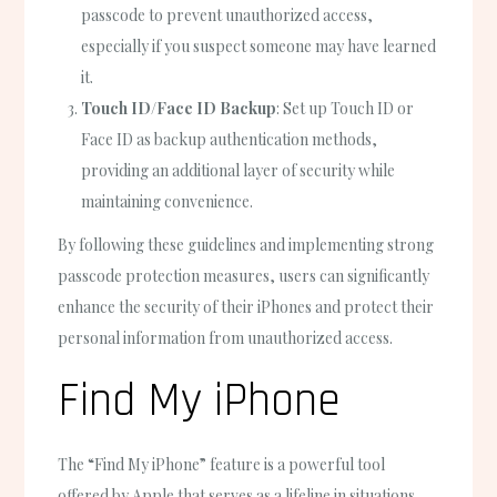
passcode to prevent unauthorized access,
especially if you suspect someone may have learned
it.
Touch ID/Face ID Backup
: Set up Touch ID or
Face ID as backup authentication methods,
providing an additional layer of security while
maintaining convenience.
By following these guidelines and implementing strong
passcode protection measures, users can significantly
enhance the security of their iPhones and protect their
personal information from unauthorized access.
Find My iPhone
The “Find My iPhone” feature is a powerful tool
offered by Apple that serves as a lifeline in situations