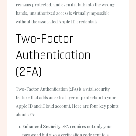
remains protected, and even if it falls into the wrong
hands, unauthorized access is virtually impossible
without the associated Apple ID credentials.
Two-Factor
Authentication
(2FA)
Two-Factor Authentication (2FA) is a vital security
feature that adds an extra layer of protection to your
Apple ID and iCloud account. Here are four key points
about 2FA:
Enhanced Security
: 2FA requires not only your
password but also a verification code sent to a