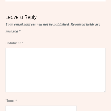
Leave a Reply
Your email address will not be published.
Required fields are
marked
*
Comment
*
Name
*