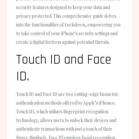
security features designed to keep your data and
privacy protected. This comprehensive guide delves
into the functionalities of Lockdown, empowering you
to take control of your iPhone’s security settings and
create a digital fortress against potential threats.
Touch ID and Face
ID.
Touch ID and Face ID are two cutting-edge biometric
authentication methods offered by Apple’s iPhones.
Touch ID, which utilizes fingerprint recognition
technology, allows users to unlock their devices and
authenticate transactions with just a touch of their
finger. Similarly, Face ID employs facial recognition