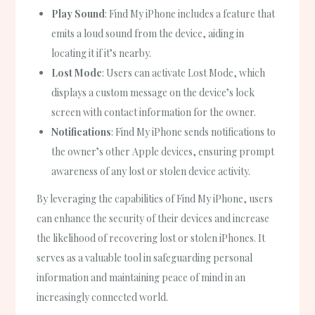
Play Sound
: Find My iPhone includes a feature that
emits a loud sound from the device, aiding in
locating it if it’s nearby.
Lost Mode
: Users can activate Lost Mode, which
displays a custom message on the device’s lock
screen with contact information for the owner.
Notifications
: Find My iPhone sends notifications to
the owner’s other Apple devices, ensuring prompt
awareness of any lost or stolen device activity.
By leveraging the capabilities of Find My iPhone, users
can enhance the security of their devices and increase
the likelihood of recovering lost or stolen iPhones. It
serves as a valuable tool in safeguarding personal
information and maintaining peace of mind in an
increasingly connected world.