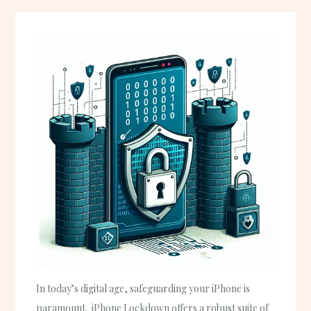
In today’s digital age, safeguarding your iPhone is
paramount. iPhone Lockdown offers a robust suite of