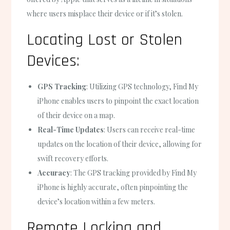
where users misplace their device or if it’s stolen.
Locating Lost or Stolen
Devices:
GPS Tracking
: Utilizing GPS technology, Find My
iPhone enables users to pinpoint the exact location
of their device on a map.
Real-Time Updates
: Users can receive real-time
updates on the location of their device, allowing for
swift recovery efforts.
Accuracy
: The GPS tracking provided by Find My
iPhone is highly accurate, often pinpointing the
device’s location within a few meters.
Remote Locking and