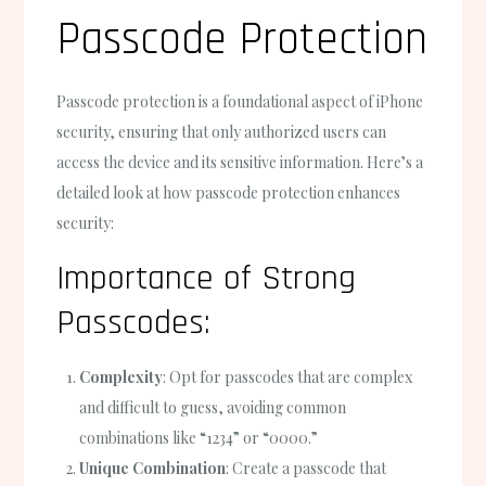
Passcode Protection
Passcode protection is a foundational aspect of iPhone
security, ensuring that only authorized users can
access the device and its sensitive information. Here’s a
detailed look at how passcode protection enhances
security:
Importance of Strong
Passcodes:
Complexity
: Opt for passcodes that are complex
and difficult to guess, avoiding common
combinations like “1234” or “0000.”
Unique Combination
: Create a passcode that