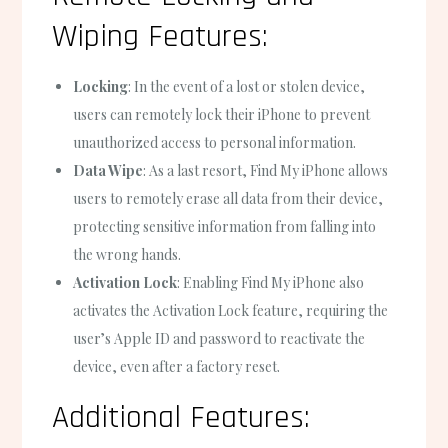
Wiping Features:
Locking
: In the event of a lost or stolen device,
users can remotely lock their iPhone to prevent
unauthorized access to personal information.
Data Wipe
: As a last resort, Find My iPhone allows
users to remotely erase all data from their device,
protecting sensitive information from falling into
the wrong hands.
Activation Lock
: Enabling Find My iPhone also
activates the Activation Lock feature, requiring the
user’s Apple ID and password to reactivate the
device, even after a factory reset.
Additional Features: