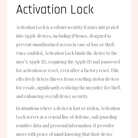
Activation Lock
Activation Lock is a robust security feature integrated
into Apple devices, including iPhones, designed to
prevent unauthorized access in case of loss or theft.
Once enabled, Activation Lock binds the device to the
user’s Apple ID, requiring the Apple ID and password
for activation or reset, even after a factory reset. This
effectively deters thieves from resetting stolen devices
for resale, significantly reducing the incentive for theft
and enhancing overall device security.
In situations where a device is lost or stolen, Activation
Lock serves as a crucial line of defense, safeguarding
sensitive data and personal information. It provides
users with peace of mind knowing that their device