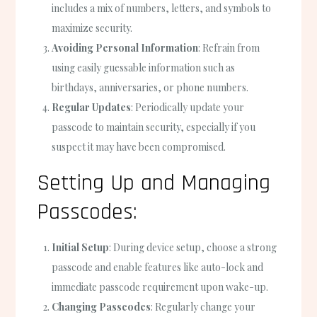
includes a mix of numbers, letters, and symbols to
maximize security.
Avoiding Personal Information
: Refrain from
using easily guessable information such as
birthdays, anniversaries, or phone numbers.
Regular Updates
: Periodically update your
passcode to maintain security, especially if you
suspect it may have been compromised.
Setting Up and Managing
Passcodes:
Initial Setup
: During device setup, choose a strong
passcode and enable features like auto-lock and
immediate passcode requirement upon wake-up.
Changing Passcodes
: Regularly change your