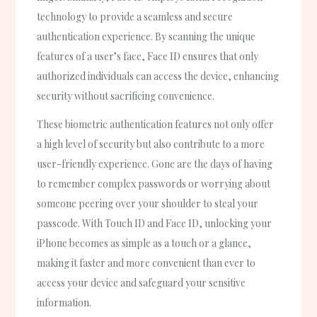
technology to provide a seamless and secure
authentication experience. By scanning the unique
features of a user’s face, Face ID ensures that only
authorized individuals can access the device, enhancing
security without sacrificing convenience.
These biometric authentication features not only offer
a high level of security but also contribute to a more
user-friendly experience. Gone are the days of having
to remember complex passwords or worrying about
someone peering over your shoulder to steal your
passcode. With Touch ID and Face ID, unlocking your
iPhone becomes as simple as a touch or a glance,
making it faster and more convenient than ever to
access your device and safeguard your sensitive
information.