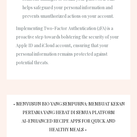
helps safeguard your personal information and
prevents unauthorized actions on your account.
Implementing Two-Factor Authentication (2FA) is a
proactive step towards bolstering the security of your
Apple ID and iCloud account, ensuring that your
personal information remains protected against
potential threats.
Post
MENYUSUN BIO YANG SEMPURNA: MEMBUAT KESAN
PERTAMA YANG HEBAT DI SEMUA PLATFORM
navigation
AI-ENHANCED RECIPE APPS FOR QUICK AND
HEALTHY MEALS