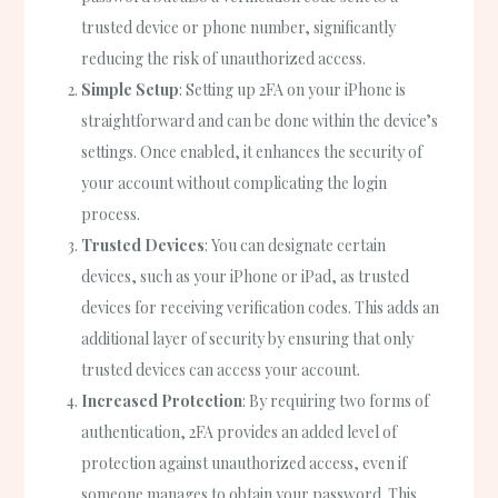
trusted device or phone number, significantly
reducing the risk of unauthorized access.
Simple Setup
: Setting up 2FA on your iPhone is
straightforward and can be done within the device’s
settings. Once enabled, it enhances the security of
your account without complicating the login
process.
Trusted Devices
: You can designate certain
devices, such as your iPhone or iPad, as trusted
devices for receiving verification codes. This adds an
additional layer of security by ensuring that only
trusted devices can access your account.
Increased Protection
: By requiring two forms of
authentication, 2FA provides an added level of
protection against unauthorized access, even if
someone manages to obtain your password. This