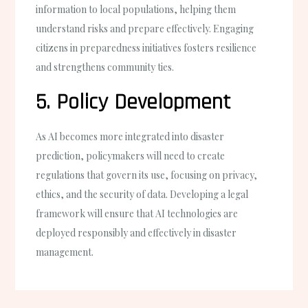
information to local populations, helping them
understand risks and prepare effectively. Engaging
citizens in preparedness initiatives fosters resilience
and strengthens community ties.
5. Policy Development
As AI becomes more integrated into disaster
prediction, policymakers will need to create
regulations that govern its use, focusing on privacy,
ethics, and the security of data. Developing a legal
framework will ensure that AI technologies are
deployed responsibly and effectively in disaster
management.