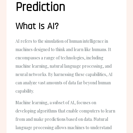
Prediction
What Is AI?
AI refers to the simulation of human intelligence in
machines designed to think and learn like humans. It
encompasses a range of technologies, including
machine learning, natural language processing, and
neural networks. By harnessing these capabilities, AI
can analyze vast amounts of data far beyond human
capability.
Machine learning, a subset of AI, focuses on
developing algorithms that enable computers to learn
from and make predictions based on data. Natural
language processing allows machines to understand