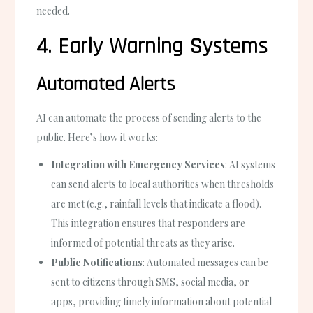
needed.
4. Early Warning Systems
Automated Alerts
AI can automate the process of sending alerts to the
public. Here’s how it works:
Integration with Emergency Services
: AI systems
can send alerts to local authorities when thresholds
are met (e.g., rainfall levels that indicate a flood).
This integration ensures that responders are
informed of potential threats as they arise.
Public Notifications
: Automated messages can be
sent to citizens through SMS, social media, or
apps, providing timely information about potential