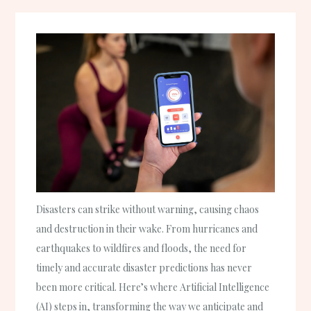
Disasters can strike without warning, causing chaos
and destruction in their wake. From hurricanes and
earthquakes to wildfires and floods, the need for
timely and accurate disaster predictions has never
been more critical. Here’s where Artificial Intelligence
(AI) steps in, transforming the way we anticipate and