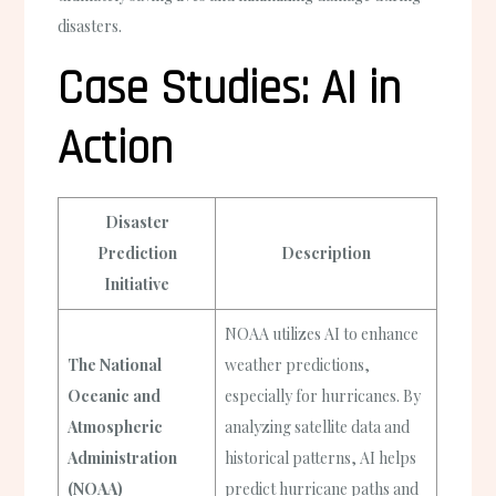
disasters.
Case Studies: AI in
Action
Disaster
Prediction
Description
Initiative
NOAA utilizes AI to enhance
The National
weather predictions,
Oceanic and
especially for hurricanes. By
Atmospheric
analyzing satellite data and
Administration
historical patterns, AI helps
(NOAA)
predict hurricane paths and