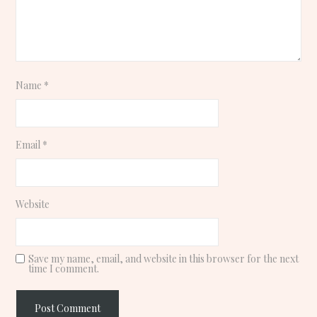
Name
*
Email
*
Website
Save my name, email, and website in this browser for the next
time I comment.