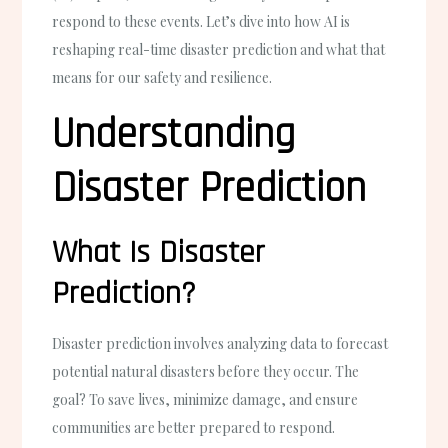
respond to these events. Let’s dive into how AI is
reshaping real-time disaster prediction and what that
means for our safety and resilience.
Understanding
Disaster Prediction
What Is Disaster
Prediction?
Disaster prediction involves analyzing data to forecast
potential natural disasters before they occur. The
goal? To save lives, minimize damage, and ensure
communities are better prepared to respond.