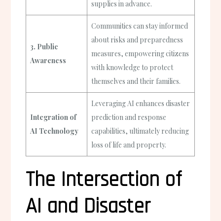
supplies in advance.
Communities can stay informed
about risks and preparedness
3. Public
measures, empowering citizens
Awareness
with knowledge to protect
themselves and their families.
Leveraging AI enhances disaster
Integration of
prediction and response
AI Technology
capabilities, ultimately reducing
loss of life and property.
The Intersection of
AI and Disaster