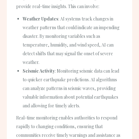
provide real-time insights. This can involve:
Weather Updates
: AI systems track changes in
weather patterns that could indicate an impending
disaster. By monitoring variables such as
temperature, humidity, and wind speed, AI can
detect shifts that may signal the onset of severe
weather.
Seismic Activity
: Monitoring seismic data can lead
to quicker earthquake predictions. AI algorithms
can analyze patterns in seismic waves, providing
valuable information about potential earthquakes
and allowing for timely alerts.
Real-time monitoring enables authorities to respond
rapidly to changing conditions, ensuring that
communities receive timely warnings and assistance as