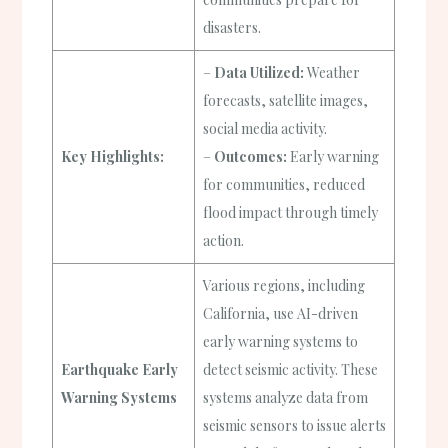
disasters.
–
Data Utilized:
Weather
forecasts, satellite images,
social media activity.
Key Highlights:
–
Outcomes:
Early warning
for communities, reduced
flood impact through timely
action.
Various regions, including
California, use AI-driven
early warning systems to
Earthquake Early
detect seismic activity. These
Warning Systems
systems analyze data from
seismic sensors to issue alerts