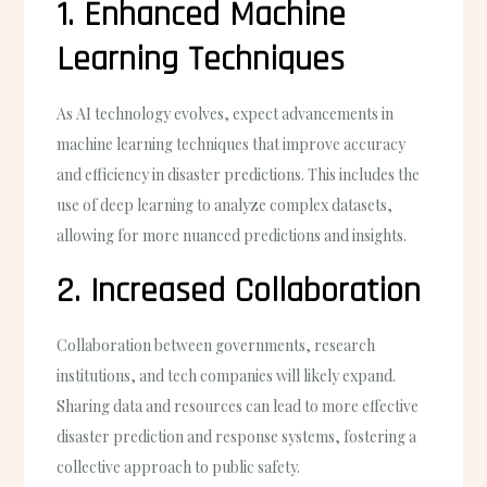
1. Enhanced Machine
Learning Techniques
As AI technology evolves, expect advancements in
machine learning techniques that improve accuracy
and efficiency in disaster predictions. This includes the
use of deep learning to analyze complex datasets,
allowing for more nuanced predictions and insights.
2. Increased Collaboration
Collaboration between governments, research
institutions, and tech companies will likely expand.
Sharing data and resources can lead to more effective
disaster prediction and response systems, fostering a
collective approach to public safety.