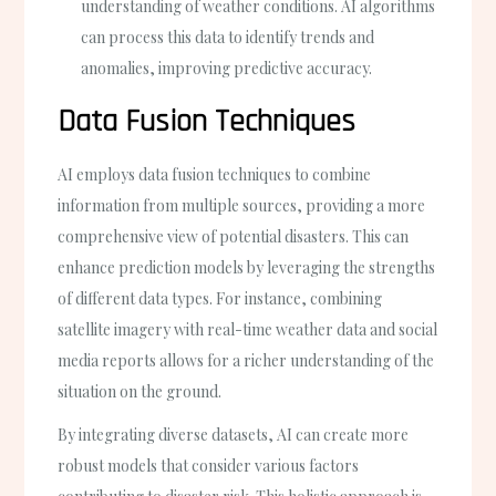
understanding of weather conditions. AI algorithms
can process this data to identify trends and
anomalies, improving predictive accuracy.
Data Fusion Techniques
AI employs data fusion techniques to combine
information from multiple sources, providing a more
comprehensive view of potential disasters. This can
enhance prediction models by leveraging the strengths
of different data types. For instance, combining
satellite imagery with real-time weather data and social
media reports allows for a richer understanding of the
situation on the ground.
By integrating diverse datasets, AI can create more
robust models that consider various factors