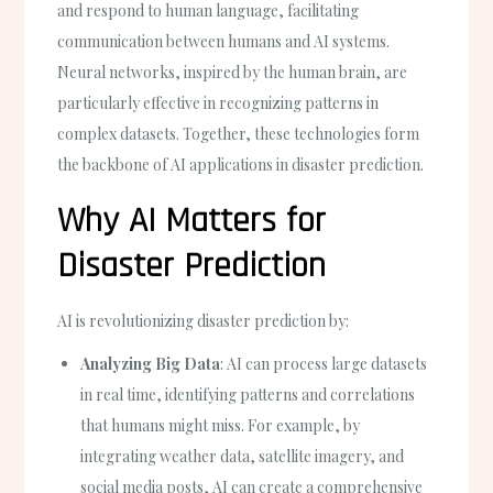
and respond to human language, facilitating
communication between humans and AI systems.
Neural networks, inspired by the human brain, are
particularly effective in recognizing patterns in
complex datasets. Together, these technologies form
the backbone of AI applications in disaster prediction.
Why AI Matters for
Disaster Prediction
AI is revolutionizing disaster prediction by:
Analyzing Big Data
: AI can process large datasets
in real time, identifying patterns and correlations
that humans might miss. For example, by
integrating weather data, satellite imagery, and
social media posts, AI can create a comprehensive