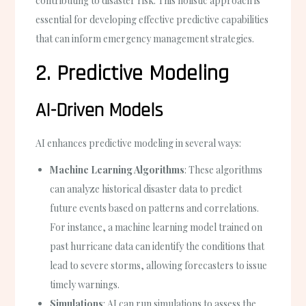
contributing to disaster risk. This holistic approach is
essential for developing effective predictive capabilities
that can inform emergency management strategies.
2. Predictive Modeling
AI-Driven Models
AI enhances predictive modeling in several ways:
Machine Learning Algorithms
: These algorithms
can analyze historical disaster data to predict
future events based on patterns and correlations.
For instance, a machine learning model trained on
past hurricane data can identify the conditions that
lead to severe storms, allowing forecasters to issue
timely warnings.
Simulations
: AI can run simulations to assess the