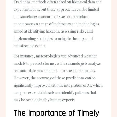
Traditional methods often relied on historical data and
expert intuition, but these approaches can be limited
and sometimes inaccurate. Disaster prediction
encompasses a range of techniques and technologies
aimed at identifying hazards, assessing risks, and
implementing strategies to mitigate the impact of
catastrophic events.
For instance, meteorologists use advanced weather
models to predict storms, while seismologists analyze
tectonic plate movements to forecast earthquakes.
However, the accuracy of these predictions can be
significantly improved with the integration of AI, which
can process vast datasets and identify patterns that
may be overlooked by human experts.
The Importance of Timely