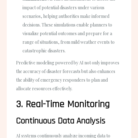
impact of potential disasters under various
scenarios, helping authorities make informed
decisions. These simulations enable planners to
visualize potential outcomes and prepare for a
range of situations, from mild weather events to
catastrophic disasters.
Predictive modeling powered by AI not only improves
the accuracy of disaster forecasts but also enhances
the ability of emergency responders to plan and
allocate resources effectively.
3. Real-Time Monitoring
Continuous Data Analysis
AI systems continuously analyze incoming data to