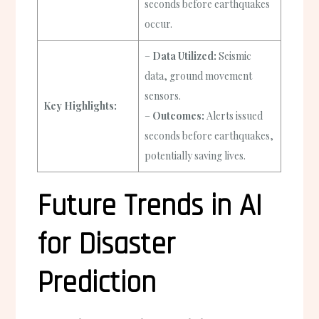
seconds before earthquakes
occur.
–
Data Utilized:
Seismic
data, ground movement
sensors.
Key Highlights:
–
Outcomes:
Alerts issued
seconds before earthquakes,
potentially saving lives.
Future Trends in AI
for Disaster
Prediction