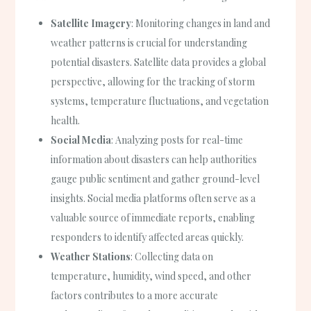
Satellite Imagery
: Monitoring changes in land and
weather patterns is crucial for understanding
potential disasters. Satellite data provides a global
perspective, allowing for the tracking of storm
systems, temperature fluctuations, and vegetation
health.
Social Media
: Analyzing posts for real-time
information about disasters can help authorities
gauge public sentiment and gather ground-level
insights. Social media platforms often serve as a
valuable source of immediate reports, enabling
responders to identify affected areas quickly.
Weather Stations
: Collecting data on
temperature, humidity, wind speed, and other
factors contributes to a more accurate