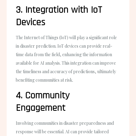
3. Integration with IoT
Devices
The Internet of Things (IoT) will play a significant role
in disaster prediction. IoT devices can provide real-
time data from the field, enhancing the information
available for AI analysis. This integration can improve
the timeliness and accuracy of predictions, ultimately
benefiting communities at risk.
4. Community
Engagement
Involving communities in disaster preparedness and
response will be essential. AI can provide tailored