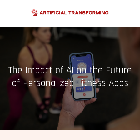
Skip
to
content
The Impact of AI on the Future
of Personalized Fitness Apps