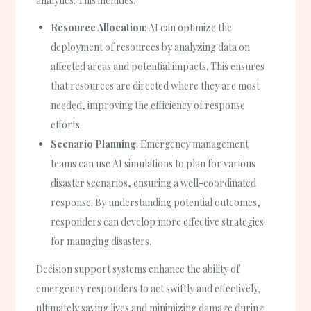
analytics. This includes:
Resource Allocation
: AI can optimize the
deployment of resources by analyzing data on
affected areas and potential impacts. This ensures
that resources are directed where they are most
needed, improving the efficiency of response
efforts.
Scenario Planning
: Emergency management
teams can use AI simulations to plan for various
disaster scenarios, ensuring a well-coordinated
response. By understanding potential outcomes,
responders can develop more effective strategies
for managing disasters.
Decision support systems enhance the ability of
emergency responders to act swiftly and effectively,
ultimately saving lives and minimizing damage during