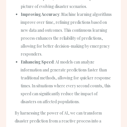
picture of evolving disaster scenarios.
Improving Accuracy
: Machine learning algorithms
improve over time, refining predictions based on
new data and outcomes. This continuous learning
process enhances the reliability of predictions,
allowing for better decision-making by emergency
responders.
Enhancing Speed
: AI models can analyze
information and generate predictions faster than
traditional methods, allowing for quicker response
times. In situations where every second counts, this
speed can significantly reduce the impact of
disasters on affected populations.
By harnessing the power of AI, we can transform
disaster prediction from a reactive process into a