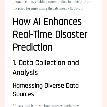
proactive one, enabling communities to anticipate and
prepare for impending threats more effectively.
How AI Enhances
Real-Time Disaster
Prediction
1. Data Collection and
Analysis
Harnessing Diverse Data
Sources
AI uses data from various sources, including: