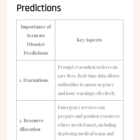
Predictions
Importance of
Accurate
Key Aspects
Disaster
Predictions
Prompt evacuation orders can
save lives. Real-time data allows
1. Evacuations
authorities to assess urgency
and issue warnings effectively.
Emergency services can
prepare and position resources
2. Resource
where needed most, including
Allocation
deploying medical teams and