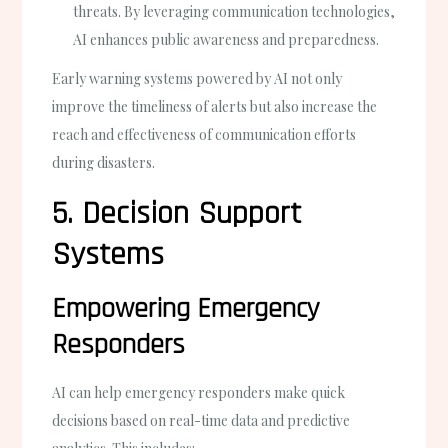
threats. By leveraging communication technologies,
AI enhances public awareness and preparedness.
Early warning systems powered by AI not only
improve the timeliness of alerts but also increase the
reach and effectiveness of communication efforts
during disasters.
5. Decision Support
Systems
Empowering Emergency
Responders
AI can help emergency responders make quick
decisions based on real-time data and predictive