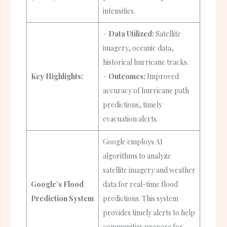
intensities.
–
Data Utilized:
Satellite
imagery, oceanic data,
historical hurricane tracks.
Key Highlights:
–
Outcomes:
Improved
accuracy of hurricane path
predictions, timely
evacuation alerts.
Google employs AI
algorithms to analyze
satellite imagery and weather
Google’s Flood
data for real-time flood
Prediction System
predictions. This system
provides timely alerts to help
communities prepare for