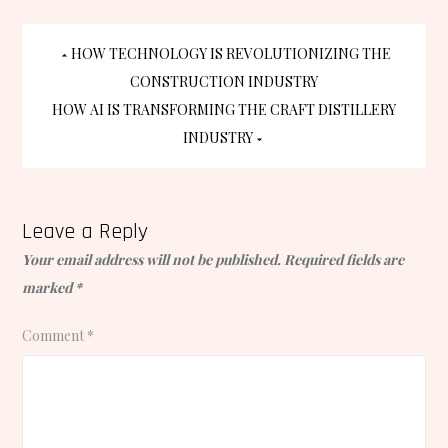
Post
HOW TECHNOLOGY IS REVOLUTIONIZING THE
CONSTRUCTION INDUSTRY
navigation
HOW AI IS TRANSFORMING THE CRAFT DISTILLERY
INDUSTRY
Leave a Reply
Your email address will not be published.
Required fields are
marked
*
Comment
*