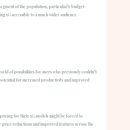
t segment of the population, particularly budget-
king 5G accessible to a much wider audience.
orld of possibilities for users who previously couldn’t
otential for increased productivity and improved
ricing for their 5G models might be forced to
er price reductions and improved features across the