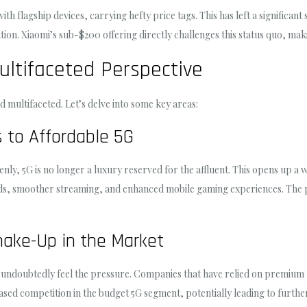
th flagship devices, carrying hefty price tags. This has left a significan
tion. Xiaomi’s sub-$200 offering directly challenges this status quo, ma
ultifaceted Perspective
 multifaceted. Let’s delve into some key areas:
 to Affordable 5G
ly, 5G is no longer a luxury reserved for the affluent. This opens up a w
ds, smoother streaming, and enhanced mobile gaming experiences. The p
hake-Up in the Market
 undoubtedly feel the pressure. Companies that have relied on premium p
eased competition in the budget 5G segment, potentially leading to furth