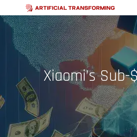
Skip
to
content
Xiaomi’s Sub-