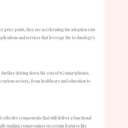
er price point, they are accelerating the adoption rate
plications and services that leverage the technology’s
, further driving down the cost of 5G smartphones.
orm various sectors, from healthcare and education to
-effective components that still deliver a functional
ally making compromises on certain features like