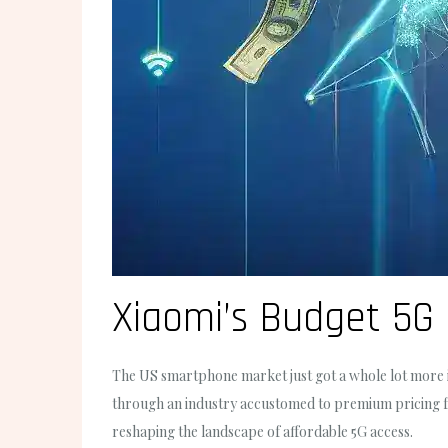
Xiaomi’s Budget 5G
The US smartphone market just got a whole lot more i
through an industry accustomed to premium pricing for
reshaping the landscape of affordable 5G access.