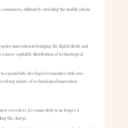
to consumers, ultimately enriching the mobile phone
uptive innovation in bridging the digital divide and
 a more equitable distribution of technological
g to expand into developed economies with cost-
evolving nature of technological innovation.
 new era where 5G connectivity is no longer a
ding the charge.