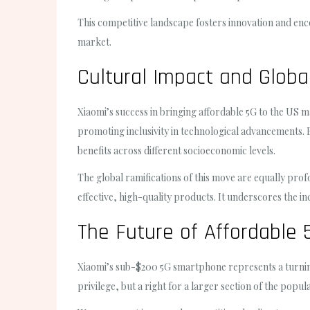
This competitive landscape fosters innovation and enc
market.
Cultural Impact and Global
Xiaomi’s success in bringing affordable 5G to the US ma
promoting inclusivity in technological advancements. 
benefits across different socioeconomic levels.
The global ramifications of this move are equally pr
effective, high-quality products. It underscores the 
The Future of Affordable 
Xiaomi’s sub-$200 5G smartphone represents a turning p
privilege, but a right for a larger section of the popul