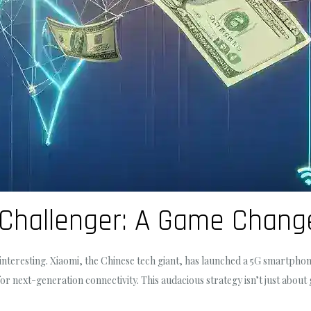
 Challenger: A Game Chang
nteresting. Xiaomi, the Chinese tech giant, has launched a 5G smartpho
 next-generation connectivity. This audacious strategy isn’t just about