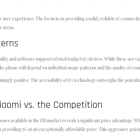
r user experience. The focus is on providing a solid, reliable 5G connec
r areas.
cerns
ity and software support of such budget 5G devices. While these are val
f the phone will depend on individual usage patterns and the quality of 
mingly positive. The accessibility of 5G technology outweighs the potent
iaomi vs. the Competition
es available in the US market reveals a significant price advantage. Whi
 providing 5G at an exceptionally affordable price. This aggressive pricin