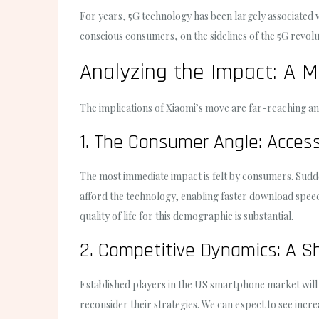
For years, 5G technology has been largely associated wi
conscious consumers, on the sidelines of the 5G revolu
Analyzing the Impact: A M
The implications of Xiaomi’s move are far-reaching and
1. The Consumer Angle: Access
The most immediate impact is felt by consumers. Sudden
afford the technology, enabling faster download spee
quality of life for this demographic is substantial.
2. Competitive Dynamics: A S
Established players in the US smartphone market will
reconsider their strategies. We can expect to see incr