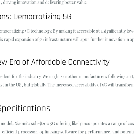
 driving innovation and delivering better value.
ions: Democratizing 5G
mocratizing 5G technology. By making it accessible at a significantly low
s rapid expansion of 5G infrastructure will spur further innovation in ap
ew Era of Affordable Connectivity
edent for the industry. We might see other manufacturers following suit
ust in the US, but globally. The increased accessibility of 5G will transf
pecifications
 model, Xiaomi’s sub-$200 5G offering likely incorporates a range of cost
y-efficient processor, optimizing software for performance, and potenti