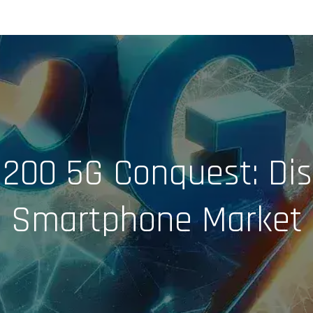
$200 5G Conquest: Dis
Smartphone Market