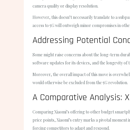
camera quality or display resolution.
However, this doesn’t necessarily translate to a subpa
access to 5G will outweigh minor compromises in othe
Addressing Potential Con
Some might raise concerns about the long-term durabil
software updates for its devices, and the longevity o
Moreover, the overall impact of this move is overwhel
would otherwise be excluded from the 5G revolution.
A Comparative Analysis: X
Comparing Xiaomi’s offering to other budget smartphon
price points, Xiaomi’s entry marks a pivotal moment in
forcing competitors to adapt and respond.