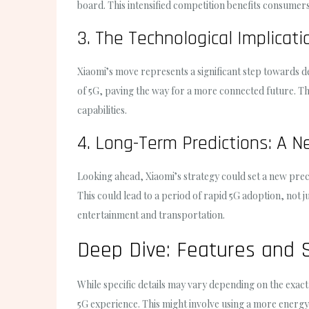
board. This intensified competition benefits consumers,
3. The Technological Implicat
Xiaomi’s move represents a significant step towards de
of 5G, paving the way for a more connected future. Thi
capabilities.
4. Long-Term Predictions: A N
Looking ahead, Xiaomi’s strategy could set a new prec
This could lead to a period of rapid 5G adoption, not j
entertainment and transportation.
Deep Dive: Features and S
While specific details may vary depending on the exact
5G experience. This might involve using a more energ