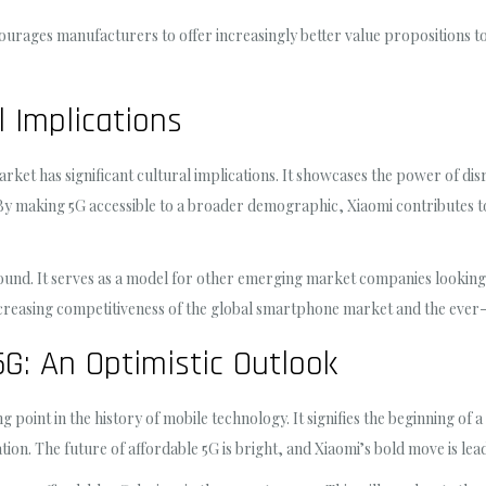
ourages manufacturers to offer increasingly better value propositions 
 Implications
rket has significant cultural implications. It showcases the power of disr
By making 5G accessible to a broader demographic, Xiaomi contributes to
ofound. It serves as a model for other emerging market companies lookin
increasing competitiveness of the global smartphone market and the ever-
5G: An Optimistic Outlook
oint in the history of mobile technology. It signifies the beginning of a
ation. The future of affordable 5G is bright, and Xiaomi’s bold move is lea