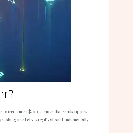
er?
ne priced under $200, a move that sends ripples
 grabbing market share; it’s about fundamentally