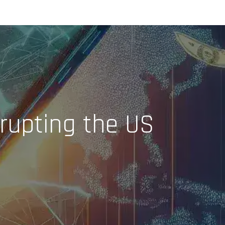
rupting the US