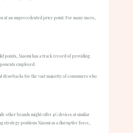
tion at an unprecedented price point. For many users,
id points, Xiaomi has a track record of providing
components employed.
ial drawbacks for the vast majority of consumers who
le other brands might offer 4G devices at similar
g strategy positions Xiaomi as a disruptive force,